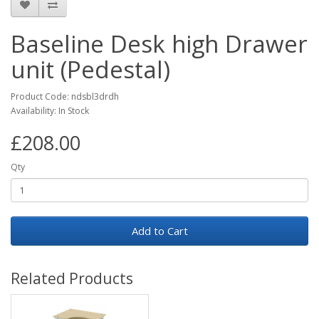
Baseline Desk high Drawer
unit (Pedestal)
Product Code: ndsbl3drdh
Availability: In Stock
£208.00
Qty
Add to Cart
Related Products