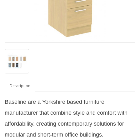
Description
Baseline are a Yorkshire based furniture
manufacturer that combine style and comfort with
affordability, creating contemporary solutions for
modular and short-term office buildings.