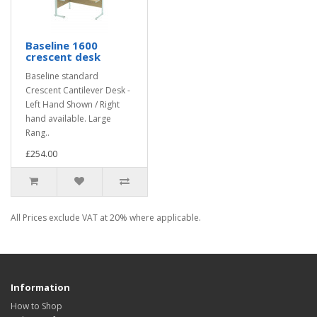
Baseline 1600
crescent desk
Baseline standard
Crescent Cantilever Desk -
Left Hand Shown / Right
hand available. Large
Rang..
£254.00
All Prices exclude VAT at 20% where applicable.
Information
How to Shop