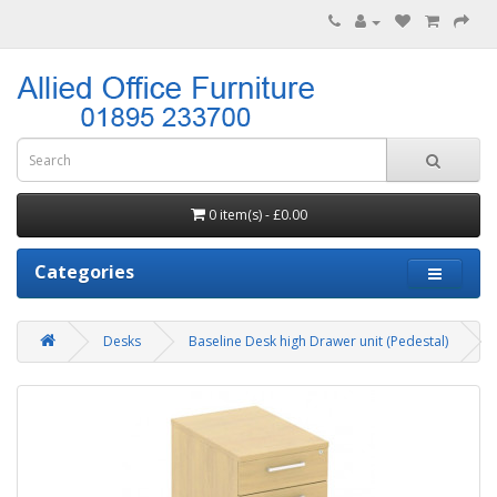
0 item(s) - £0.00
Categories
Desks
Baseline Desk high Drawer unit (Pedestal)