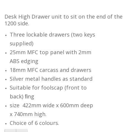
Desk High Drawer unit to sit on the end of the
1200 side.
Three lockable drawers (two keys
supplied)
25mm MFC top panel with 2mm
ABS edging
18mm MFC carcass and drawers
Silver metal handles as standard
Suitable for foolscap (front to
back) filing
size 422mm wide x 600mm deep
x 740mm high.
Choice of 6 colours.