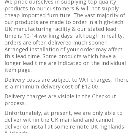
We pride ourselves in supplying top quality
products to our customers & will not supply
cheap imported furniture. The vast majority of
our products are made to order in a high-tech
UK manufacturing facility & our stated lead
time is 10-14 working days, although in reality,
orders are often delivered much sooner.
Arranged installation of your order may affect
this lead time. Some products which have a
longer lead time are indicated on the individual
item page.
Delivery costs are subject to VAT charges. There
is a minimum delivery cost of £12.00.
Delivery charges are visible in the Checkout
process.
Unfortunately, at present, we are only able to
deliver within the UK mainland and cannot
deliver or install at some remote UK highlands