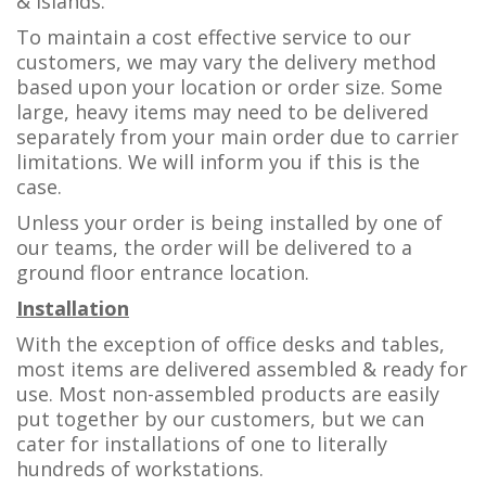
& islands.
To maintain a cost effective service to our
customers, we may vary the delivery method
based upon your location or order size. Some
large, heavy items may need to be delivered
separately from your main order due to carrier
limitations. We will inform you if this is the
case.
Unless your order is being installed by one of
our teams, the order will be delivered to a
ground floor entrance location.
Installation
With the exception of office desks and tables,
most items are delivered assembled & ready for
use. Most non-assembled products are easily
put together by our customers, but we can
cater for installations of one to literally
hundreds of workstations.