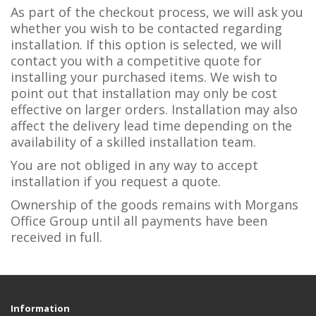
As part of the checkout process, we will ask you
whether you wish to be contacted regarding
installation. If this option is selected, we will
contact you with a competitive quote for
installing your purchased items. We wish to
point out that installation may only be cost
effective on larger orders. Installation may also
affect the delivery lead time depending on the
availability of a skilled installation team.
You are not obliged in any way to accept
installation if you request a quote.
Ownership of the goods remains with Morgans
Office Group until all payments have been
received in full.
Information