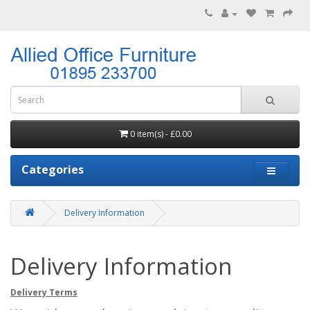
0 item(s) - £0.00
Categories
Delivery Information
Delivery Information
Delivery Terms