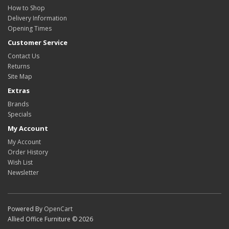
How to Shop
Delivery Information
Opening Times
Customer Service
Contact Us
Returns
Site Map
Extras
Brands
Specials
My Account
My Account
Order History
Wish List
Newsletter
Powered By
OpenCart
Allied Office Furniture © 2026