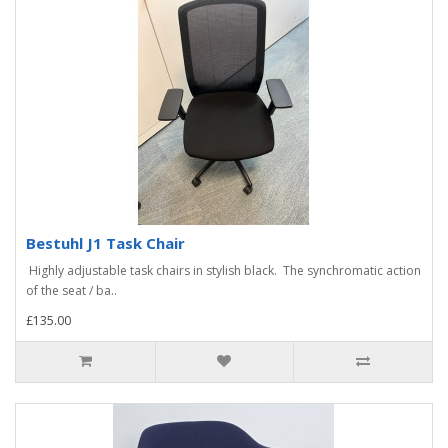
Bestuhl J1 Task Chair
Highly adjustable task chairs in stylish black. The synchromatic action
of the seat / ba..
£135.00