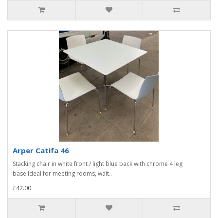
Arper Catifa 46
Stacking chair in white front / light blue back with chrome 4 leg
base.Ideal for meeting rooms, wait..
£42.00