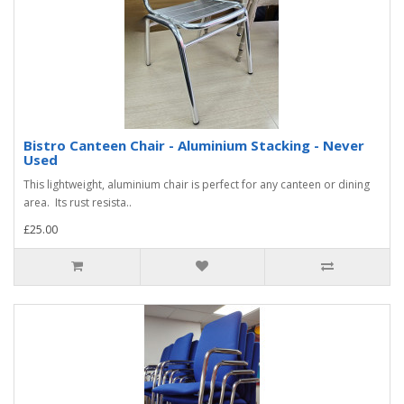
Bistro Canteen Chair - Aluminium Stacking - Never
Used
This lightweight, aluminium chair is perfect for any canteen or dining
area. Its rust resista..
£25.00