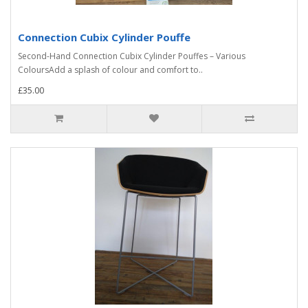
Connection Cubix Cylinder Pouffe
Second-Hand Connection Cubix Cylinder Pouffes – Various
ColoursAdd a splash of colour and comfort to..
£35.00