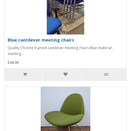
Blue cantilever meeting chairs
Quality Chrome framed cantilever meeting chairs Blue material ,
stacking...
£44.00