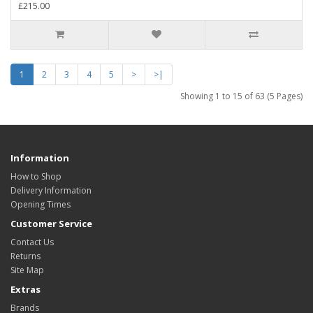
£215.00
1
2
3
4
5
>
>|
Showing 1 to 15 of 63 (5 Pages)
Information
How to Shop
Delivery Information
Opening Times
Customer Service
Contact Us
Returns
Site Map
Extras
Brands