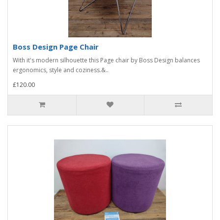
Boss Design Page Chair
With it's modern silhouette this Page chair by Boss Design balances
ergonomics, style and coziness.&..
£120.00