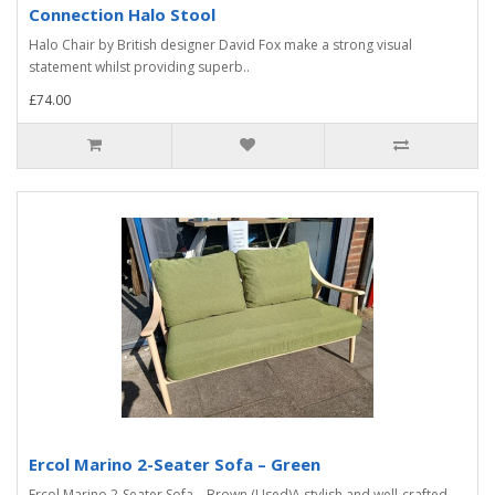
Connection Halo Stool
Halo Chair by British designer David Fox make a strong visual
statement whilst providing superb..
£74.00
Ercol Marino 2-Seater Sofa – Green
Ercol Marino 2-Seater Sofa – Brown (Used)A stylish and well-crafted