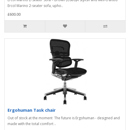
Ercol Marino 2-seater sofa, upho..
£600.00
Ergohuman Task chair
Out of stock at the moment The future is Ergohuman - designed and
made with the total comfort ..