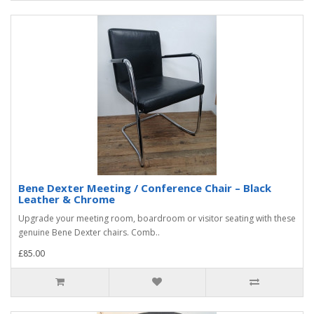
Bene Dexter Meeting / Conference Chair – Black
Leather & Chrome
Upgrade your meeting room, boardroom or visitor seating with these
genuine Bene Dexter chairs. Comb..
£85.00