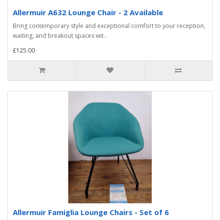
Allermuir A632 Lounge Chair - 2 Available
Bring contemporary style and exceptional comfort to your reception,
waiting, and breakout spaces wit..
£125.00
Allermuir Famiglia Lounge Chairs - Set of 6