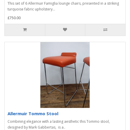
This set of 6 Allermuir Famiglia lounge chairs, presented in a striking
turquoise fabric upholstery...
£750.00
Allermuir Tommo Stool
Combining elegance with a lasting aesthetic this Tommo stool,
designed by Mark Gabbertas, is a..