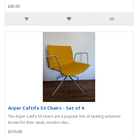
£85.00
Arper Caftifa 53 Chairs - Set of 6
The Arper Catifa 53 chairs are a popular line of seating solutions
known for their sleek, modern des..
£570.00