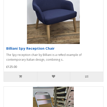
Billiani Spy Reception Chair
The Spy reception chair by Billiani is a refined example of
contemporary Italian design, combining s..
£125.00