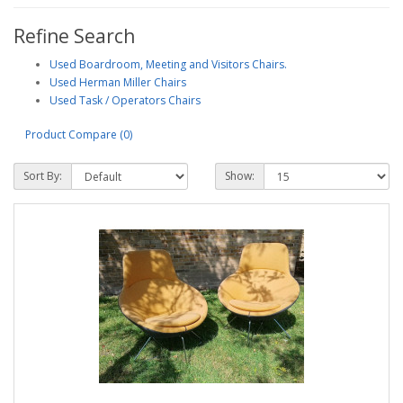
Refine Search
Used Boardroom, Meeting and Visitors Chairs.
Used Herman Miller Chairs
Used Task / Operators Chairs
Product Compare (0)
Sort By:
Show: