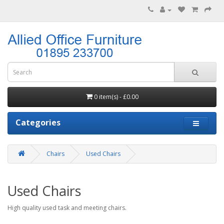
0 item(s) - £0.00
Categories
Chairs
Used Chairs
Used Chairs
High quality used task and meeting chairs.