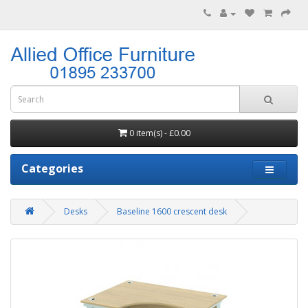
0 item(s) - £0.00
Categories
Desks
Baseline 1600 crescent desk