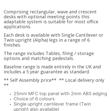
Comprising rectangular, wave and crescent
desks with optional meeting points this
adaptable system is suitable for most office
applications.
Each desk is available with Single-Cantilever or
Twin upright (Alpha) legs in a range of 6
finishes.
The range includes Tables, filing / storage
options and matching pedestals.
Baseline range is made entirely in the UK and
includes a 5 year guarantee as standard.
** Self Assembly price** ** Local delivery only
**
25mm MFC top panel with 2mm ABS edging
Choice of 6 colours
Single upright cantilever frame (Twin
upright also available)