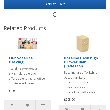
Add to Cart
Related Products
L&P Satellite
Baseline Desk high
Desking
Drawer unit
(Pedestal)
Satellite provides a
Baseline are a Yorkshire
stylish, durable and
based furniture
affordable range of office
manufacturer that
furniture solutions ..
combine style and
£0.00
comfort with affordabil..
£208.00