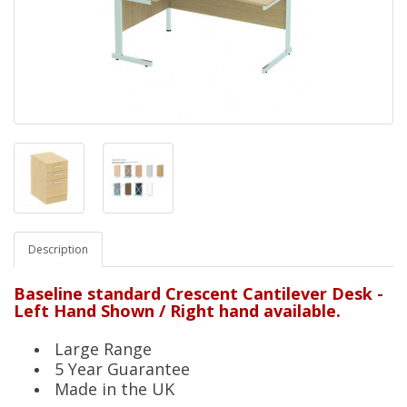
Description
Baseline standard Crescent Cantilever Desk -
Left Hand Shown / Right hand available.
Large Range
5 Year Guarantee
Made in the UK