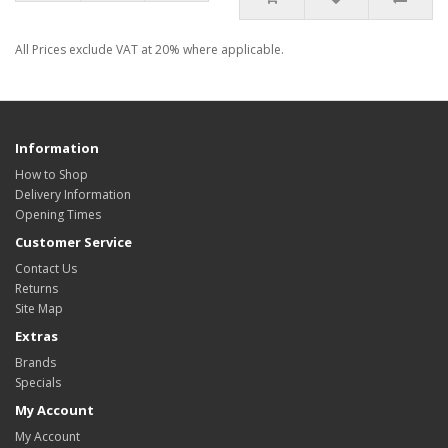
All Prices exclude VAT at 20% where applicable.
Information
How to Shop
Delivery Information
Opening Times
Customer Service
Contact Us
Returns
Site Map
Extras
Brands
Specials
My Account
My Account