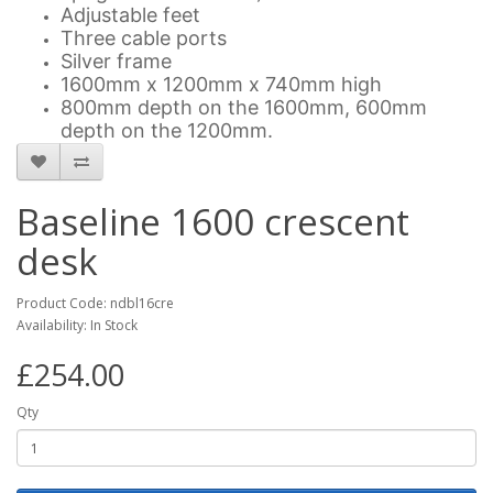
Adjustable feet
Three cable ports
Silver frame
1600mm x 1200mm x 740mm high
800mm depth on the 1600mm, 600mm
depth on the 1200mm.
Baseline 1600 crescent
desk
Product Code: ndbl16cre
Availability: In Stock
£254.00
Qty