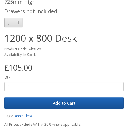
725mm High.
Drawers not included
1200 x 800 Desk
Product Code: whs12b
Availability: In Stock
£105.00
Qty
Add to Cart
Tags:
Beech desk
All Prices exclude VAT at 20% where applicable.