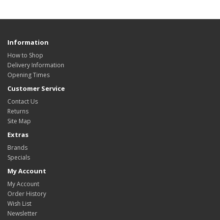
Information
How to Shop
Delivery Information
Opening Times
Customer Service
Contact Us
Returns
Site Map
Extras
Brands
Specials
My Account
My Account
Order History
Wish List
Newsletter