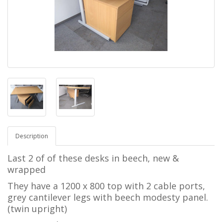
Description
Last 2 of of these desks in beech, new &
wrapped
They have a 1200 x 800 top with 2 cable ports,
grey cantilever legs with beech modesty panel.
(twin upright)