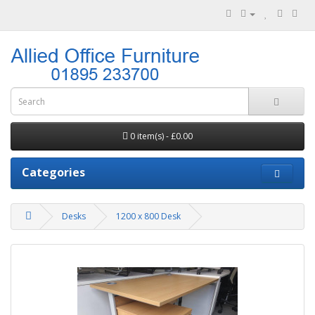
0 item(s) - £0.00
Categories
Desks
1200 x 800 Desk