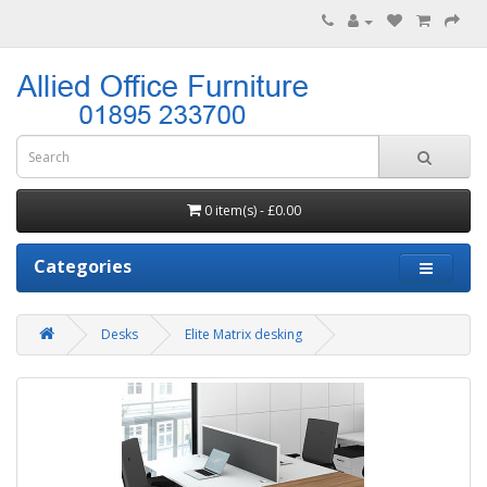
0 item(s) - £0.00
Categories
Desks
Elite Matrix desking