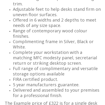
trim.
Adjustable feet to help desks stand firm on
uneven floor surfaces.
Offered in 6 widths and 2 depths to meet
needs of any size space.
Range of contemporary wood colour
finishes.
Complimenting frame in Silver, Black or
White.
Complete your workstation with a
matching MFC modesty panel, secretarial
return or striking desktop screen.
Full range of complimentary and versatile
storage options available
FIRA certified product.
5 year manufacturers guarantee.
Delivered and assembled to your premises
for a professional finish.
The Example price of £322 is for a single desk