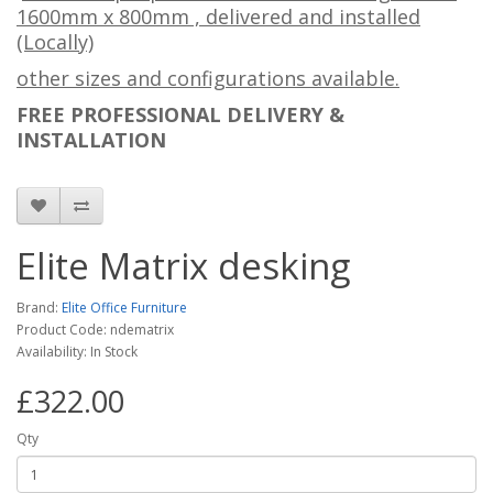
1600mm x 800mm , delivered and installed
(Locally)
other sizes and configurations available.
FREE PROFESSIONAL DELIVERY &
INSTALLATION
Elite Matrix desking
Brand:
Elite Office Furniture
Product Code: ndematrix
Availability: In Stock
£322.00
Qty