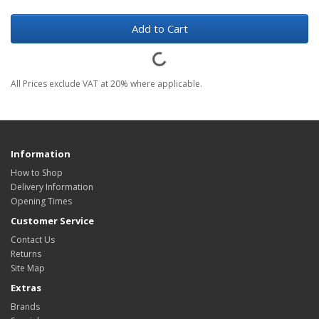
Add to Cart
All Prices exclude VAT at 20% where applicable.
Information
How to Shop
Delivery Information
Opening Times
Customer Service
Contact Us
Returns
Site Map
Extras
Brands