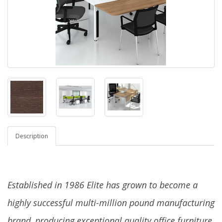
Description
Established in 1986 Elite has grown to become a
highly successful multi-million pound manufacturing
brand, producing exceptional quality office furniture