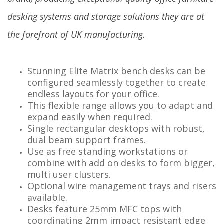
desking systems and storage solutions they are at
the forefront of UK manufacturing.
Stunning Elite Matrix bench desks can be
configured seamlessly together to create
endless layouts for your office.
This flexible range allows you to adapt and
expand easily when required.
Single rectangular desktops with robust,
dual beam support frames.
Use as free standing workstations or
combine with add on desks to form bigger,
multi user clusters.
Optional wire management trays and risers
available.
Desks feature 25mm MFC tops with
coordinating 2mm impact resistant edge