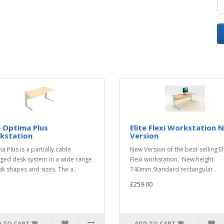
e Optima Plus
Elite Flexi Workstation 
kstation
Version
a Plus is a partially cable
New Version of the best-selling El
ed desk system in a wide range
Flexi workstation, New height
sk shapes and sizes. The a..
740mm.Standard rectangular..
£259.00
 TO CART
ADD TO CART