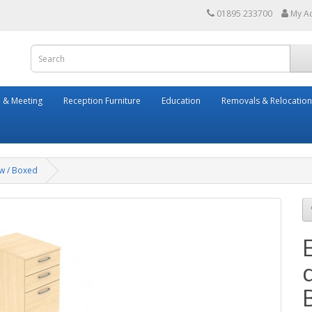
01895 233700
My A
 & Meeting
Reception Furniture
Education
Removals & Relocation
ew / Boxed