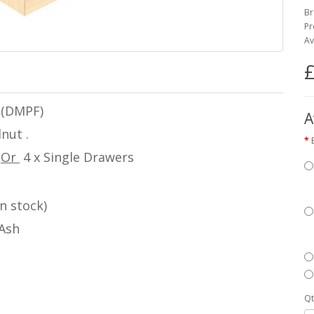
Br
Pr
Av
£
 (DMPF)
A
nut .
w
Or
4 x Single Drawers
n stock)
 Ash
Qt