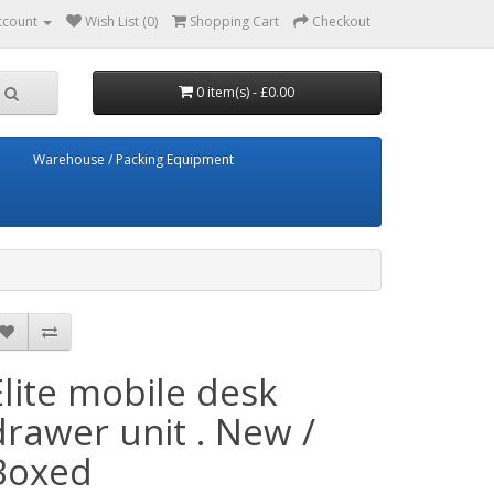
ccount
Wish List (0)
Shopping Cart
Checkout
0 item(s) - £0.00
Warehouse / Packing Equipment
Elite mobile desk
drawer unit . New /
Boxed