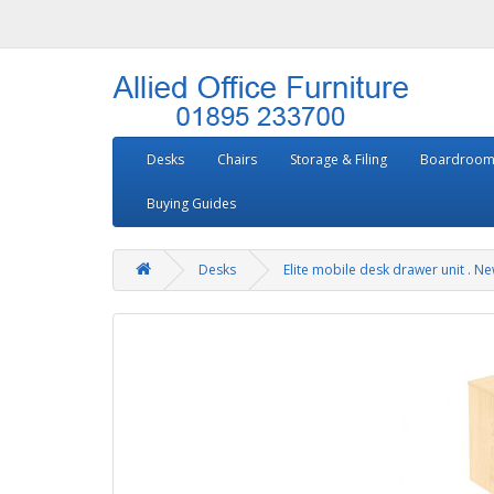
Desks
Chairs
Storage & Filing
Boardroom
Buying Guides
Desks
Elite mobile desk drawer unit . N