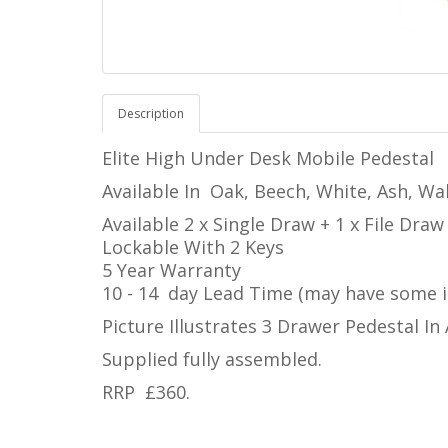
Description
Elite High Under Desk Mobile Pedestal
Available In
Oak, Beech, White, Ash, Wal
Available 2 x Single Draw + 1 x File Dra
Lockable With 2 Keys
5 Year Warranty
10 - 14 day Lead Time (may have some i
Picture Illustrates 3 Drawer Pedestal In
Supplied fully assembled.
RRP £360.