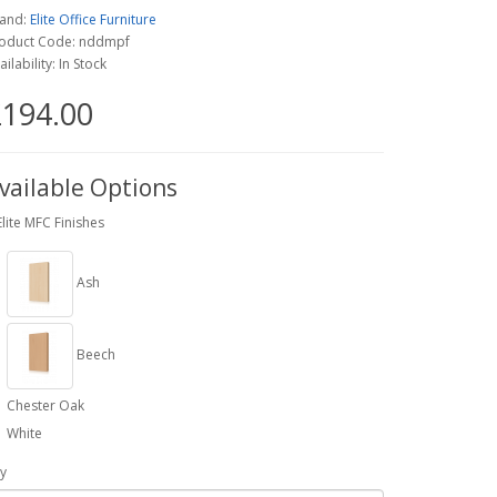
and:
Elite Office Furniture
oduct Code: nddmpf
ailability: In Stock
194.00
vailable Options
Elite MFC Finishes
Ash
Beech
Chester Oak
White
y