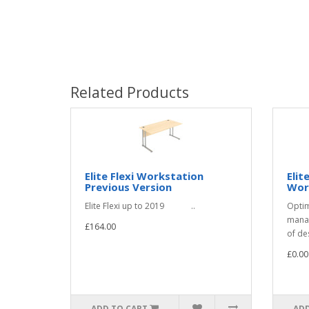
Related Products
Elite Flexi Workstation
Elit
Previous Version
Wor
Elite Flexi up to 2019 ..
Optim
manag
£164.00
of de
£0.00
ADD TO CART
ADD