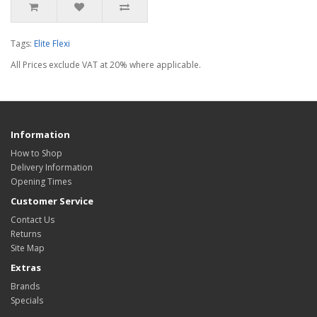
Tags:
Elite Flexi
All Prices exclude VAT at 20% where applicable.
Information
How to Shop
Delivery Information
Opening Times
Customer Service
Contact Us
Returns
Site Map
Extras
Brands
Specials