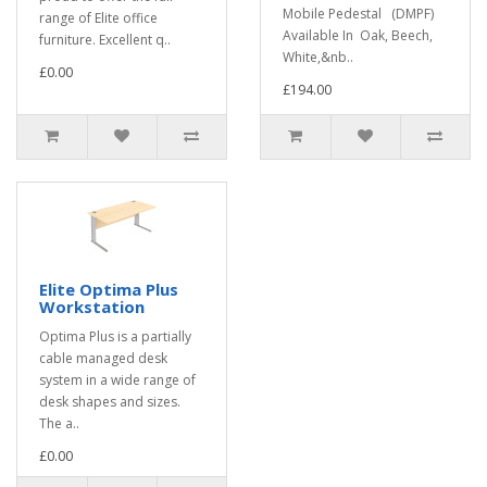
Mobile Pedestal (DMPF)
range of Elite office
Available In Oak, Beech,
furniture. Excellent q..
White,&nb..
£0.00
£194.00
Elite Optima Plus
Workstation
Optima Plus is a partially
cable managed desk
system in a wide range of
desk shapes and sizes.
The a..
£0.00