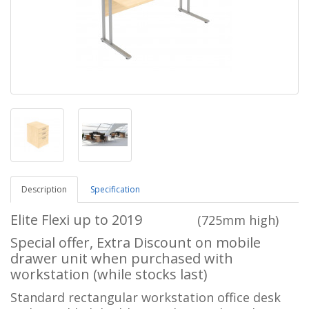
Description
Specification
Elite Flexi up to 2019
(725mm high)
Special offer, Extra Discount on mobile
drawer unit when purchased with
workstation (while stocks last)
Standard rectangular workstation office desk