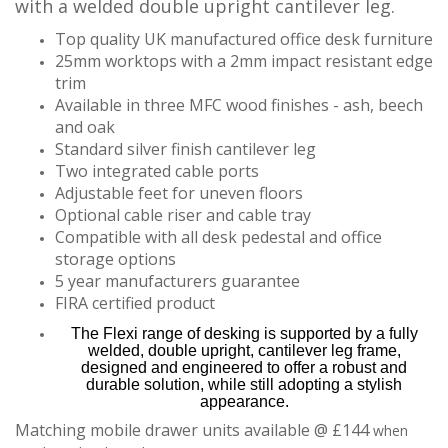
with a welded double upright cantilever leg.
Top quality UK manufactured office desk furniture
25mm worktops with a 2mm impact resistant edge
trim
Available in three MFC wood finishes - ash, beech
and oak
Standard silver finish cantilever leg
Two integrated cable ports
Adjustable feet for uneven floors
Optional cable riser and cable tray
Compatible with all desk pedestal and office
storage options
5 year manufacturers guarantee
FIRA certified product
The Flexi range of desking is supported by a fully
welded, double upright, cantilever leg frame,
designed and engineered to offer a robust and
durable solution, while still adopting a stylish
appearance.
Matching mobile drawer units available @ £144
when