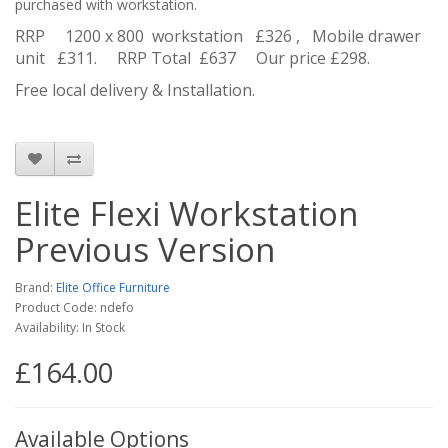
purchased with workstation.
RRP 1200 x 800 workstation £326 , Mobile drawer
unit £311. RRP Total £637 Our price £298.
Free local delivery & Installation.
Elite Flexi Workstation
Previous Version
Brand:
Elite Office Furniture
Product Code: ndefo
Availability: In Stock
£164.00
Available Options