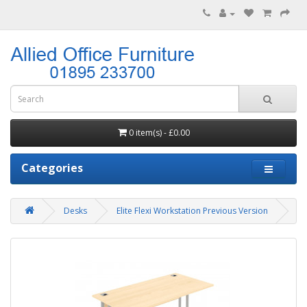
0 item(s) - £0.00
Categories
Desks
Elite Flexi Workstation Previous Version