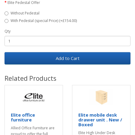
Elite Pedestal Offer
Without Pedestal
With Pedestal (special Price) (+£154.00)
Qty
Add to Cart
Related Products
Elite office
Elite mobile desk
furniture
drawer unit . New /
Boxed
Allied Office Furniture are
Elite High Under Desk
proud to offer the full