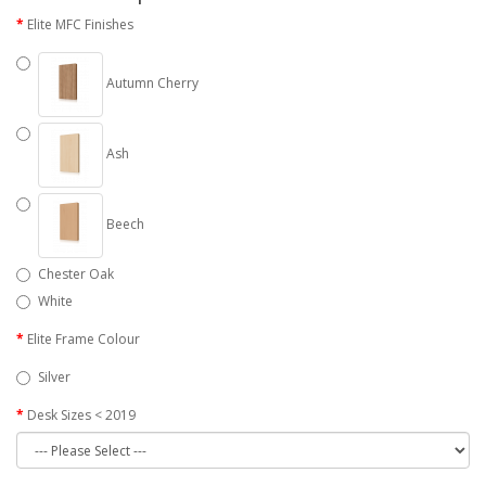
Elite MFC Finishes
Autumn Cherry
Ash
Beech
Chester Oak
White
Elite Frame Colour
Silver
Desk Sizes < 2019