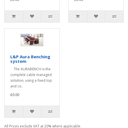
L&P Aura Benching
system
The AURABENCH is the
complete cable managed
solution, using a fixed top
and co..
£0.00
All Prices exclude VAT at 20% where applicable.