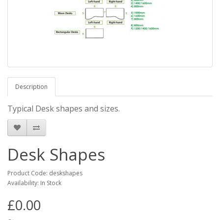
Description
Typical Desk shapes and sizes.
Desk Shapes
Product Code: deskshapes
Availability: In Stock
£0.00