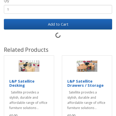
Qty
Add to Cart
Related Products
L&P Satellite
L&P Satellite
Desking
Drawers / Storage
Satellite provides a
Satellite provides a
stylish, durable and
stylish, durable and
affordable range of office
affordable range of office
furniture solutions ..
furniture solutions ..
£0.00
£0.00