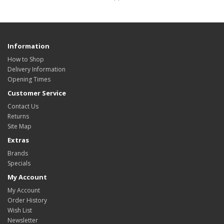
Information
How to Shop
Delivery Information
Opening Times
Customer Service
Contact Us
Returns
Site Map
Extras
Brands
Specials
My Account
My Account
Order History
Wish List
Newsletter