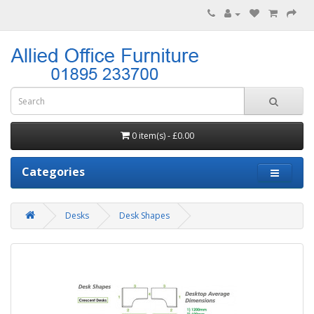
0 item(s) - £0.00
Categories
Desks
Desk Shapes