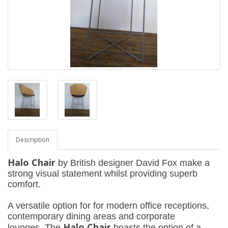
Description
Halo Chair
by British designer David Fox make a
strong visual statement whilst providing superb
comfort.
A versatile option for for modern office receptions,
contemporary dining areas and corporate
Halo Chair
lounges,
The
boasts the option of a