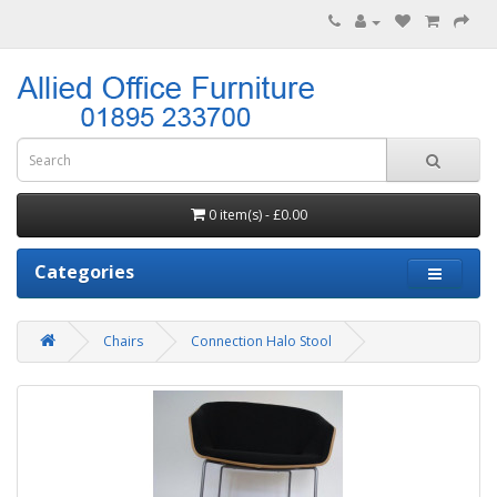
0 item(s) - £0.00
Categories
Chairs
Connection Halo Stool