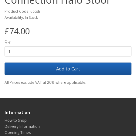
Product Code: uccsh
Availability: In Stock
£74.00
Qty
Add to Cart
All Prices exclude VAT at 20% where applicable.
Information
How to Shop
Delivery Information
Opening Times