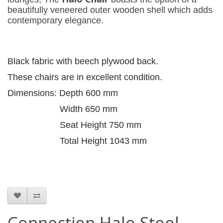
beautifully veneered outer wooden shell which adds
contemporary elegance.
Black fabric with beech plywood back.
These chairs are in excellent condition.
Dimensions: Depth 600 mm
Width 650 mm
Seat Height 750 mm
Total Height 1043 mm
Connection Halo Stool