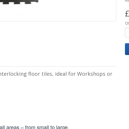
Av
£
Qt
terlocking floor tiles, ideal for Workshops or
t all areas – from small to large.