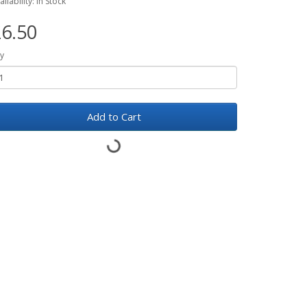
ailability: In Stock
6.50
y
Add to Cart