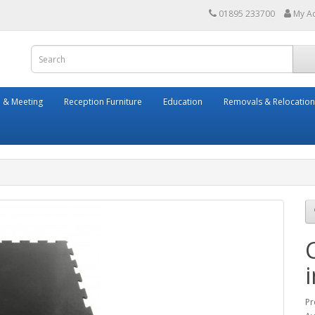
01895 233700
My A
 & Meeting
Reception Furniture
Education
Removals & Relocation
Pr