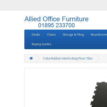
Desks
Chairs
Storage & Filing
Boardroom
Buying Guides
Coba Rubber interlocking Floor Tiles