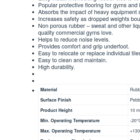
Popular protective flooring for gyms and i
Absorbs the impact of heavy equipment s
Increases safety as dropped weights boun
Non porous rubber – sweat and other liq
quality commercial gyms love.
Helps to reduce noise levels.
Provides comfort and grip underfoot.
Easy to relocate or replace individual tile
Easy to clean and maintain.
High durability.
Material
Rubb
Surface Finish
Pebb
Product Height
10 
Min. Operating Temperature
-20°
Max. Operating Temperature
+130