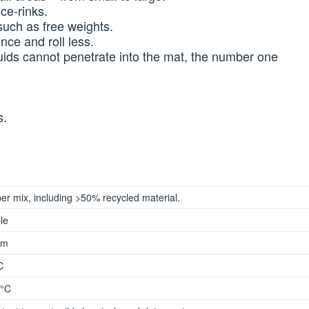
ce-rinks.
uch as free weights.
ce and roll less.
uids cannot penetrate into the mat, the number one
s.
er mix, including >50% recycled material.
le
mm
C
°C