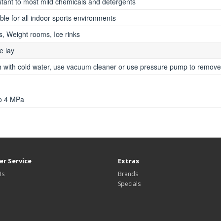
stant to most mild chemicals and detergents
ble for all indoor sports environments
, Weight rooms, Ice rinks
e lay
 with cold water, use vacuum cleaner or use pressure pump to remove 
to 4 MPa
r Service
Extras
Us
Brands
Specials