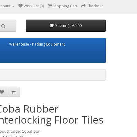
ccount
Wish List (0)
Shopping Cart
Checkout
0 item(s) - £0.00
Warehouse / Packing Equipment
Coba Rubber
interlocking Floor Tiles
oduct Code: Cobafloor