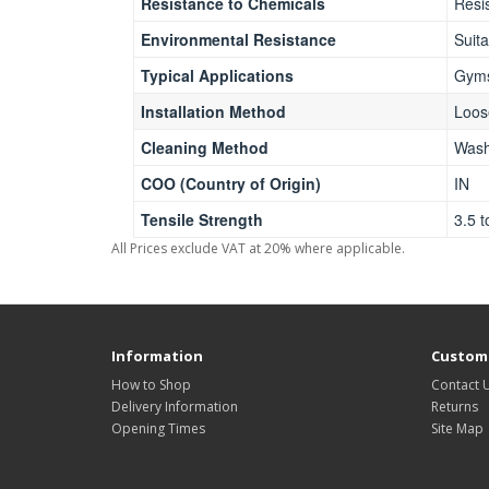
Resistance to Chemicals
Resi
Environmental Resistance
Suita
Typical Applications
Gyms
Installation Method
Loos
Cleaning Method
Wash
COO (Country of Origin)
IN
Tensile Strength
3.5 
All Prices exclude VAT at 20% where applicable.
Information
Custome
How to Shop
Contact 
Delivery Information
Returns
Opening Times
Site Map