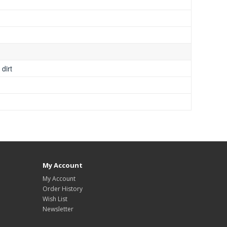
dirt
My Account
My Account
Order History
Wish List
Newsletter