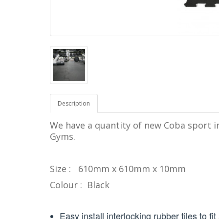
Description
We have a quantity of new Coba sport in
Gyms.
Size : 610mm x 610mm x 10mm
Colour : Black
Easy install interlocking rubber tiles to fi